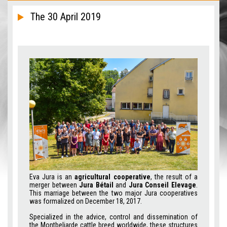
The 30 April 2019
Eva Jura is an
agricultural cooperative
, the result of a
merger between
Jura Bétail
and
Jura Conseil Elevage
.
This marriage between the two major Jura cooperatives
was formalized on December 18, 2017.
Specialized in the advice, control and dissemination of
the Montbeliarde cattle breed worldwide, these structures