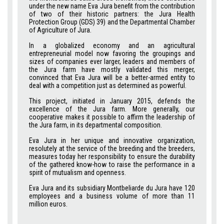
under the new name Eva Jura benefit from the contribution
of two of their historic partners: the Jura Health
Protection Group (GDS) 39) and the Departmental Chamber
of Agriculture of Jura.
In a globalized economy and an agricultural
entrepreneurial model now favoring the groupings and
sizes of companies ever larger, leaders and members of
the Jura farm have mostly validated this merger,
convinced that Eva Jura will be a better-armed entity to
deal with a competition just as determined as powerful.
This project, initiated in January 2015, defends the
excellence of the Jura farm. More generally, our
cooperative makes it possible to affirm the leadership of
the Jura farm, in its departmental composition.
Eva Jura in her unique and innovative organization,
resolutely at the service of the breeding and the breeders,
measures today her responsibility to ensure the durability
of the gathered know-how to raise the performance in a
spirit of mutualism and openness.
Eva Jura and its subsidiary Montbeliarde du Jura have 120
employees and a business volume of more than 11
million euros.