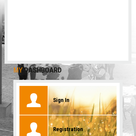
MY
DASHBOARD
Sign In
Registration