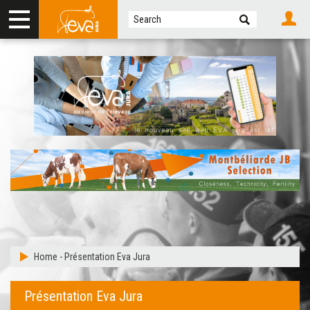
Home
-
Présentation Eva Jura
Présentation Eva Jura