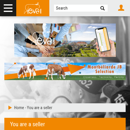
Home
-
You are a seller
You are a seller