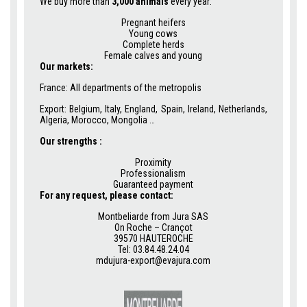
We buy more than
3,000 animals
every year:
Pregnant heifers
Young cows
Complete herds
Female calves and young
Our markets:
France: All departments of the metropolis
Export: Belgium, Italy, England, Spain, Ireland, Netherlands,
Algeria, Morocco, Mongolia …
Our strengths :
Proximity
Professionalism
Guaranteed payment
For any request, please contact:
Montbeliarde from Jura SAS
On Roche – Crançot
39570 HAUTEROCHE
Tel: 03.84.48.24.04
mdujura-export@evajura.com