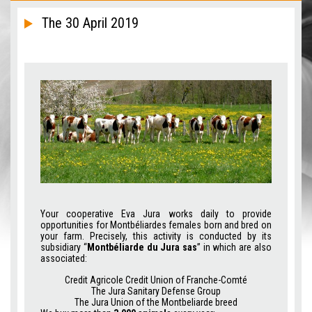
The 30 April 2019
Your cooperative Eva Jura works daily to provide
opportunities for Montbéliardes females born and bred on
your farm. Precisely, this activity is conducted by its
subsidiary “
Montbéliarde du Jura sas
” in which are also
associated:
Credit Agricole Credit Union of Franche-Comté
The Jura Sanitary Defense Group
The Jura Union of the Montbeliarde breed