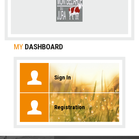
MY
DASHBOARD
Sign In
Registration