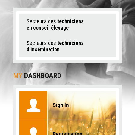
Secteurs des
techniciens
en conseil élevage
Secteurs des
techniciens
d'insémination
MY
DASHBOARD
Sign In
Registration