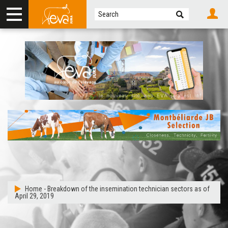
Home
-
Breakdown of the insemination technician sectors as of
April 29, 2019