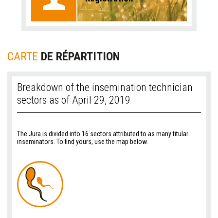
CARTE
DE RÉPARTITION
Breakdown of the insemination technician
sectors as of April 29, 2019
The Jura is divided into 16 sectors attributed to as many titular
inseminators. To find yours, use the map below.