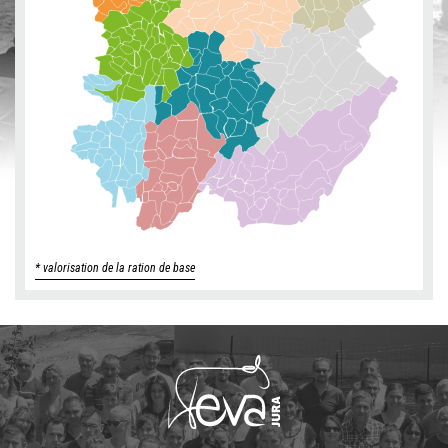
* valorisation de la ration de base