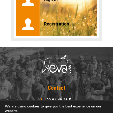
Registration
Contact
03 84 48 26 51
03 84 48 25 15
We are using cookies to give you the best experience on our
website.