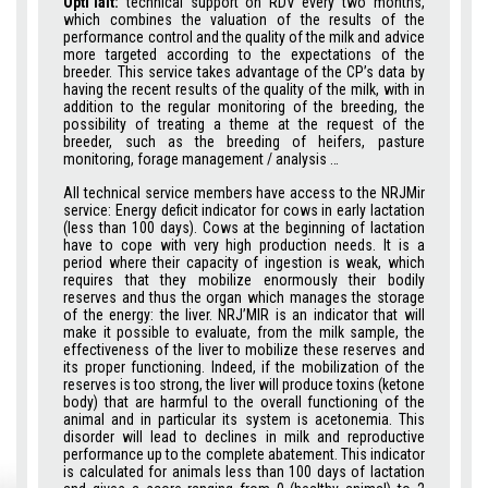
Opti’lait:
technical support on RDV every two months,
which combines the valuation of the results of the
performance control and the quality of the milk and advice
more targeted according to the expectations of the
breeder. This service takes advantage of the CP’s data by
having the recent results of the quality of the milk, with in
addition to the regular monitoring of the breeding, the
possibility of treating a theme at the request of the
breeder, such as the breeding of heifers, pasture
monitoring, forage management / analysis …
All technical service members have access to the NRJMir
service: Energy deficit indicator for cows in early lactation
(less than 100 days). Cows at the beginning of lactation
have to cope with very high production needs. It is a
period where their capacity of ingestion is weak, which
requires that they mobilize enormously their bodily
reserves and thus the organ which manages the storage
of the energy: the liver. NRJ’MIR is an indicator that will
make it possible to evaluate, from the milk sample, the
effectiveness of the liver to mobilize these reserves and
its proper functioning. Indeed, if the mobilization of the
reserves is too strong, the liver will produce toxins (ketone
body) that are harmful to the overall functioning of the
animal and in particular its system is acetonemia. This
disorder will lead to declines in milk and reproductive
performance up to the complete abatement. This indicator
is calculated for animals less than 100 days of lactation