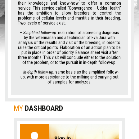
their knowledge and know-how to offer a common
service. This service called “Convergence – Udder Health”
has the ambition to allow breeders to control the
problems of cellular levels and mastitis in their breeding.
Two levels of service exist:
–
Simplified follow-up:
realization of a breeding diagnosis
by the veterinarian and a technician of Eva Jura with
analysis of the results and visit of the breeding, in order to
raise the critical points. Elaboration of an action plan to be
put in place in order of priority. Balance sheet visit after
three months. This visit will conclude either to the solution
of the problem, or to the pursuit in in-depth follow-up.
–
In-depth follow-up:
same basis as the simplified follow-
up, with more assistance to the milking and carrying out
of samples for analyzes.
MY
DASHBOARD
Sign In