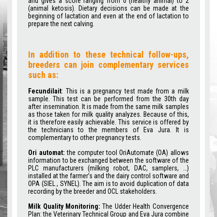
and gives a score ranging from 0 (healthy animal) to 2
(animal ketosis). Dietary decisions can be made at the
beginning of lactation and even at the end of lactation to
prepare the next calving.
In addition to these technical follow-ups,
breeders can join complementary services
such as:
Fecundilait
: This is a pregnancy test made from a milk
sample. This test can be performed from the 30th day
after insemination. It is made from the same milk samples
as those taken for milk quality analyzes. Because of this,
it is therefore easily achievable. This service is offered by
the technicians to the members of Eva Jura. It is
complementary to other pregnancy tests.
Ori automat:
the computer tool OriAutomate (OA) allows
information to be exchanged between the software of the
PLC manufacturers (milking robot, DAC, samplers, …)
installed at the farmer’s and the dairy control software and
OPA (SIEL , SYNEL). The aim is to avoid duplication of data
recording by the breeder and OCL stakeholders.
Milk Quality Monitoring:
The Udder Health Convergence
Plan: the Veterinary Technical Group and Eva Jura combine