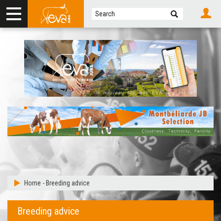
Home
-
Breeding advice
Breeding advice