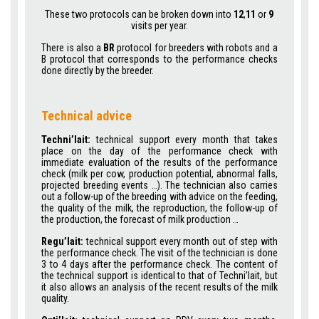
These two protocols can be broken down into
12
,
11
or
9
visits per year.
There is also a
BR
protocol for breeders with robots and a
B protocol that corresponds to the performance checks
done directly by the breeder.
Technical advice
Techni’lait:
technical support every month that takes
place on the day of the performance check with
immediate evaluation of the results of the performance
check (milk per cow, production potential, abnormal falls,
projected breeding events …). The technician also carries
out a follow-up of the breeding with advice on the feeding,
the quality of the milk, the reproduction, the follow-up of
the production, the forecast of milk production …
Regu’lait:
technical support every month out of step with
the performance check. The visit of the technician is done
3 to 4 days after the performance check. The content of
the technical support is identical to that of Techni’lait, but
it also allows an analysis of the recent results of the milk
quality.