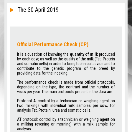
The 30 April 2019
Official Performance Check (CP)
It is a question of knowing the
quantity of milk
produced
by each cow, as well as the quality of the milk (Fat, Protein
and somatic cells) in order to bring technical advice and to
contribute to the genetic program of the breed by
providing data for the indexing.
The performance check is made from official protocols,
depending on the type, the contract and the number of
visits per year. The main protocols present in the Jura are:
Protocol
A
: control by a technician or weighing agent on
two milkings with individual milk samples per cow, for
analysis Fat, Protein, urea and somatic cells.
AT
protocol: control by a technician or weighing agent on
a milking (evening or morning) with a milk sample for
analysis.