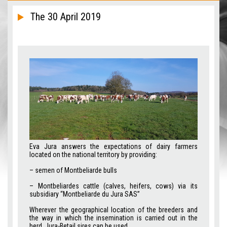
The 30 April 2019
Eva Jura answers the expectations of dairy farmers
located on the national territory by providing:
– semen of Montbeliarde bulls
– Montbeliardes cattle (calves, heifers, cows) via its
subsidiary “Montbeliarde du Jura SAS”
Wherever the geographical location of the breeders and
the way in which the insemination is carried out in the
herd, Jura-Betail sires can be used.